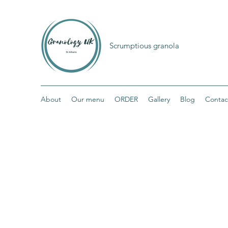
Scrumptious granola
About
Our menu
ORDER
Gallery
Blog
Contac