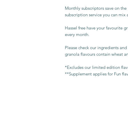
Monthly subscriptors save on the
subscription service you can mix 
Hassel free have your favourite g
every month.
Please check our ingredients and 
granola flavours contain wheat an
*Excludes our limited edition fla
**Supplement applies for Fun fla