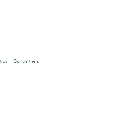
t us
Our partners