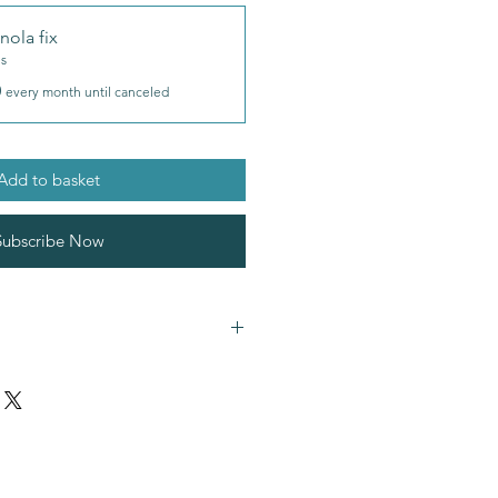
nola fix
es
0
every month until canceled
Add to basket
Subscribe Now
ntains
oats
almonds
,
brazilnuts
(nuts)
and
ual flavours for allergen