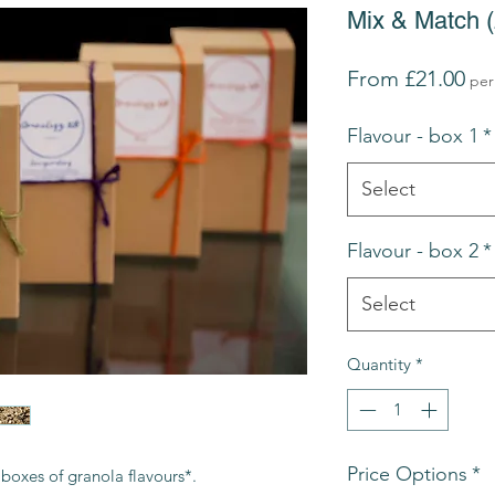
Mix & Match (2
Sal
From
£21.00
per
Pri
Flavour - box 1
*
Select
Flavour - box 2
*
Select
Quantity
*
Price Options
*
boxes of granola flavours*.