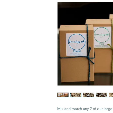
Mix and match any 2 of our large 