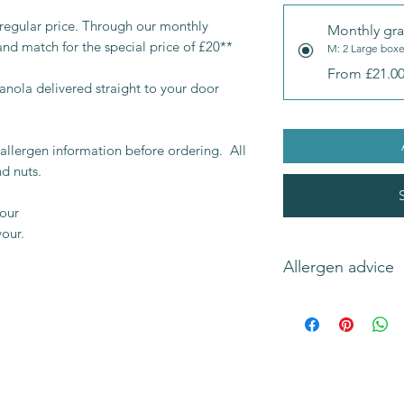
 regular price. Through our monthly
Monthly gra
and match for the special price of £20**
M: 2 Large box
From £21.0
ranola delivered straight to your door
allergen information before ordering. All
d nuts.
vour
vour.
Allergen advice
Original flavours co
(wheat
and
gluten
),
soya
.
Please check individ
information.