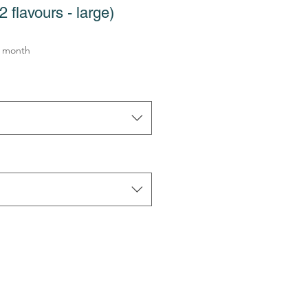
 flavours - large)
e
 month
ce